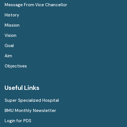
Message From Vice Chancellor
History
Mission
Vision
Goal
Aim
Objectives
Useful Links
Super Specialized Hospital
BMU Monthly Newsletter
Login for PDS