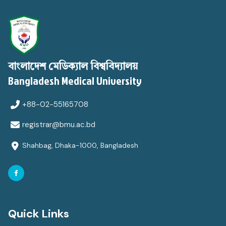
বাংলাদেশ মেডিক্যাল বিশ্ববিদ্যালয়
Bangladesh Medical University
+88-02-55165708
registrar@bmu.ac.bd
Shahbag, Dhaka-1000, Bangladesh
Quick Links