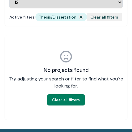
Active filters:
Thesis/Dissertation
Clear all filters
No projects found
Try adjusting your search or filter to find what you're
looking for.
Clear all filters