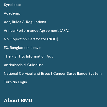
Syndicate
Academic
Act, Rules & Regulations
Annual Performance Agreement (APA)
No Objection Certificate (NOC)
EX. Bangladesh Leave
The Right to Information Act
Antimicrobial Guideline
National Cervical and Breast Cancer Surveillance System
Turnitin Login
About BMU