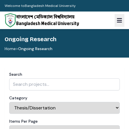
Welcome to
Bangladesh Medical University
বাংলাদেশ মেডিক্যাল বিশ্ববিদ্যালয়
Bangladesh Medical University
Ongoing Research
Home
>
Ongoing Research
Search
Category
Items Per Page